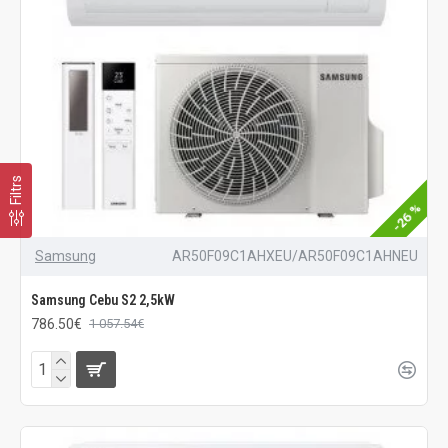
Filtrs
-26 %
Samsung
AR50F09C1AHXEU/AR50F09C1AHNEU
Samsung Cebu S2 2,5kW
786.50€
1 057.54€