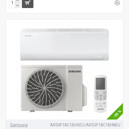
-25 %
Samsung
AR50F18C1BHXEU/AR50F18C1BHNEU