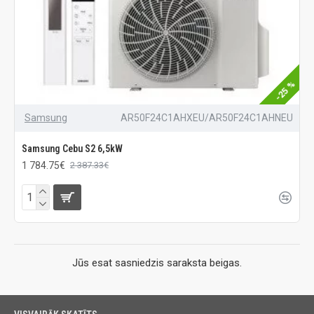
-25 %
Samsung
AR50F24C1AHXEU/AR50F24C1AHNEU
Samsung Cebu S2 6,5kW
1 784.75€
2 387.33€
Jūs esat sasniedzis saraksta beigas.