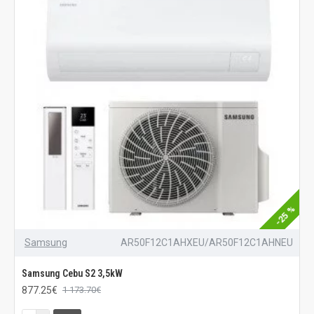
-25 %
Samsung
AR50F12C1AHXEU/AR50F12C1AHNEU
Samsung Cebu S2 3,5kW
877.25€
1 173.70€