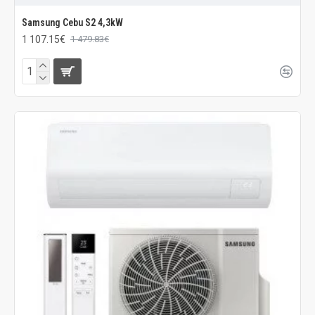
Samsung Cebu S2 4,3kW
1 107.15€
1 479.83€