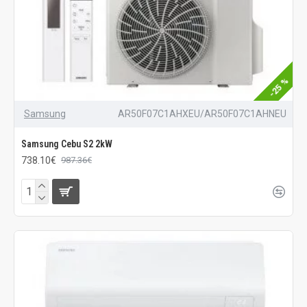
-25 %
Samsung
AR50F07C1AHXEU/AR50F07C1AHNEU
Samsung Cebu S2 2kW
738.10€
987.36€