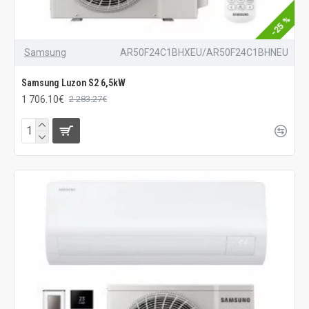
-25 %
Samsung
AR50F24C1BHXEU/AR50F24C1BHNEU
Samsung Luzon S2 6,5kW
1 706.10€
2 283.27€