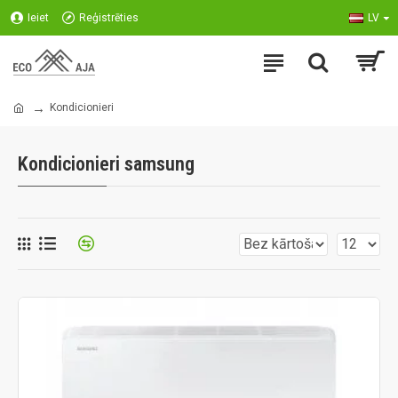
Ieiet
Reģistrēties
LV
Kondicionieri
Kondicionieri samsung