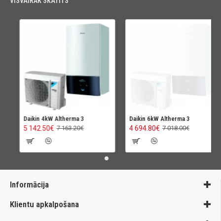
VISVAIRĀK SKATĪTS
Daikin 4kW Altherma 3
Daikin 6kW Altherma 3
5 142.50€
4 694.80€
7 163.20€
7 018.00€
Informācija
Klientu apkalpošana