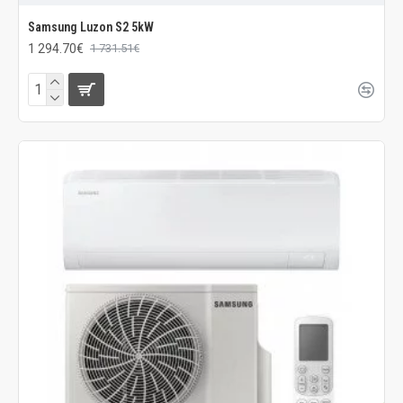
Samsung Luzon S2 5kW
1 294.70€
1 731.51€