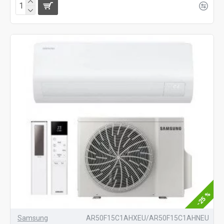
-25 %
Samsung
AR50F15C1AHXEU/AR50F15C1AHNEU