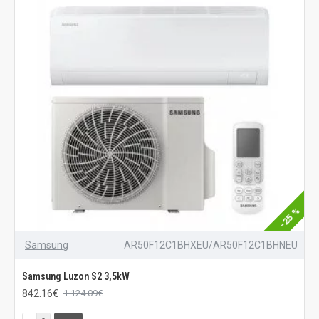
-25 %
Samsung
AR50F12C1BHXEU/AR50F12C1BHNEU
Samsung Luzon S2 3,5kW
842.16€
1 124.09€