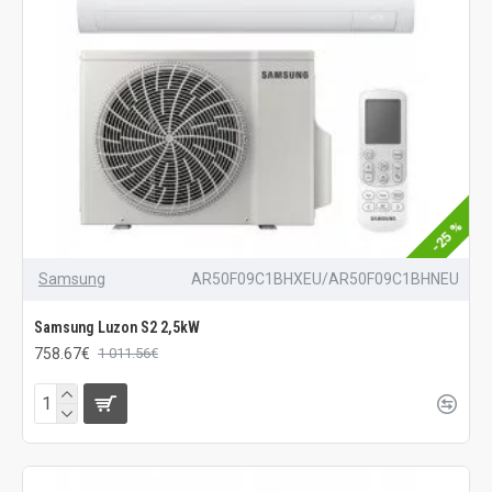
-25 %
Samsung
AR50F09C1BHXEU/AR50F09C1BHNEU
Samsung Luzon S2 2,5kW
758.67€
1 011.56€