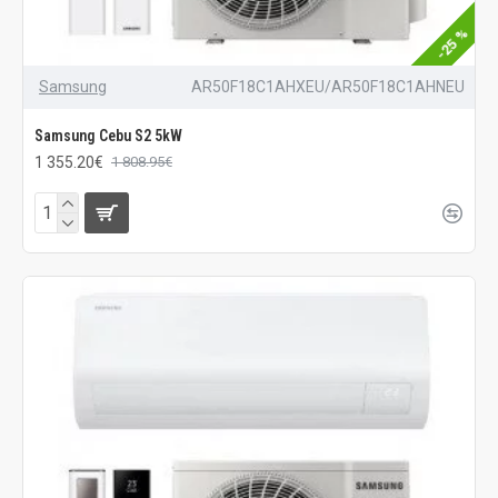
-25 %
Samsung
AR50F18C1AHXEU/AR50F18C1AHNEU
Samsung Cebu S2 5kW
1 355.20€
1 808.95€