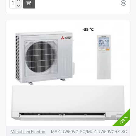
-20 %
Mitsubishi Electric
MSZ-RW50VG-SC/MUZ-RW50VGHZ-SC