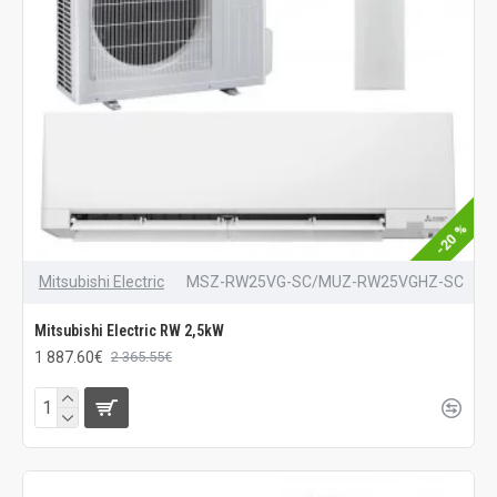
-20 %
Mitsubishi Electric
MSZ-RW25VG-SC/MUZ-RW25VGHZ-SC
Mitsubishi Electric RW 2,5kW
1 887.60€
2 365.55€