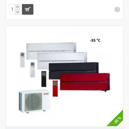
-20 %