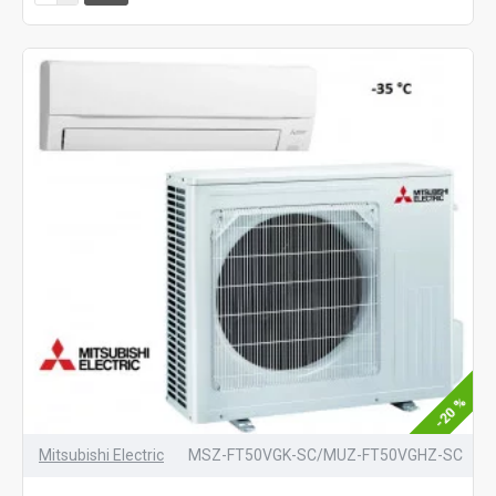
-20 %
Mitsubishi Electric
MSZ-FT50VGK-SC/MUZ-FT50VGHZ-SC