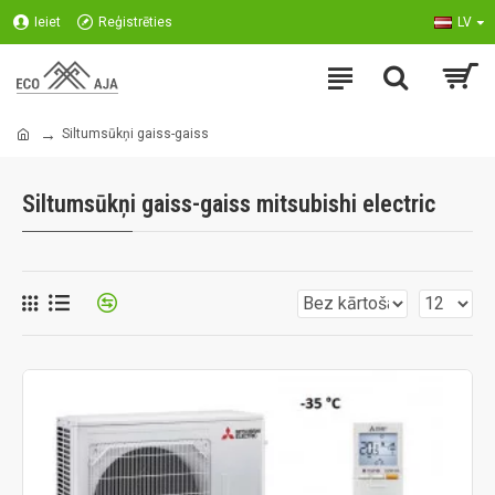
Ieiet
Reģistrēties
LV
Siltumsūkņi gaiss-gaiss
Siltumsūkņi gaiss-gaiss mitsubishi electric