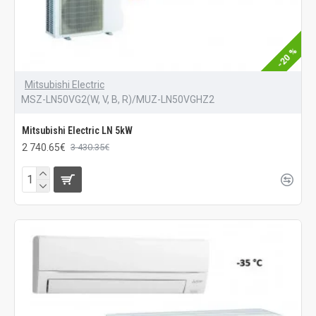
-20 %
Mitsubishi Electric
MSZ-LN50VG2(W, V, B, R)/MUZ-LN50VGHZ2
Mitsubishi Electric LN 5kW
2 740.65€
3 430.35€