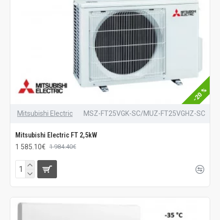
-20 %
Mitsubishi Electric
MSZ-FT25VGK-SC/MUZ-FT25VGHZ-SC
Mitsubishi Electric FT 2,5kW
1 585.10€
1 984.40€