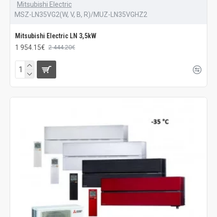
Mitsubishi Electric
MSZ-LN35VG2(W, V, B, R)/MUZ-LN35VGHZ2
Mitsubishi Electric LN 3,5kW
1 954.15€
2 444.20€