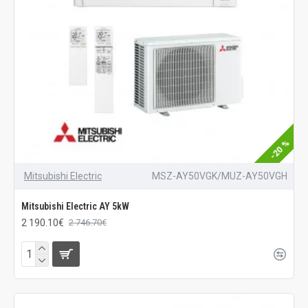
-20 %
Mitsubishi Electric
MSZ-AY50VGK/MUZ-AY50VGH
Mitsubishi Electric AY 5kW
2 190.10€
2 746.70€